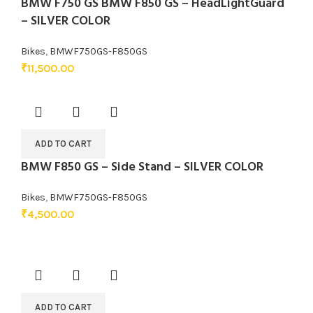
BMW F750 GS BMW F850 GS – HeadLightGuard
– SILVER COLOR
Bikes
,
BMWF750GS-F850GS
₹
11,500.00
ADD TO CART
BMW F850 GS – Side Stand – SILVER COLOR
Bikes
,
BMWF750GS-F850GS
₹
4,500.00
ADD TO CART