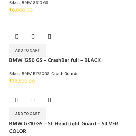
Bikes
,
BMW G310 GS
₹
6,600.00
ADD TO CART
BMW 1250 GS – CrashBar full – BLACK
Bikes
,
BMW R1250GS
,
Crash Guards
₹
79,500.00
ADD TO CART
BMW G310 GS – SL HeadLight Guard – SILVER
COLOR