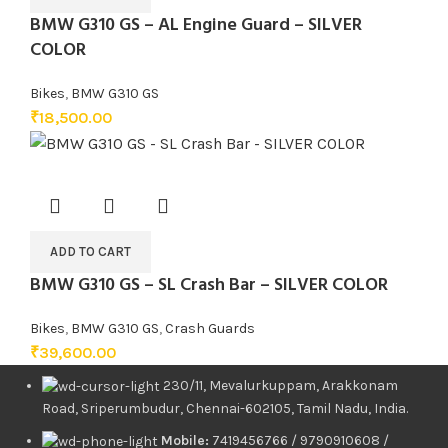
BMW G310 GS – AL Engine Guard – SILVER
COLOR
Bikes
,
BMW G310 GS
₹
18,500.00
ADD TO CART
BMW G310 GS – SL Crash Bar – SILVER COLOR
Bikes
,
BMW G310 GS
,
Crash Guards
₹
39,600.00
230/11, Mevalurkuppam, Arakkonam
Road, Sriperumbudur, Chennai-602105, Tamil Nadu, India.
Mobile:
7419456766 / 9790910608 /