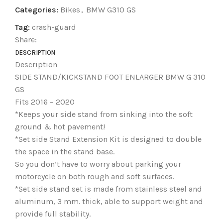
Categories:
Bikes
,
BMW G310 GS
Tag:
crash-guard
Share:
DESCRIPTION
Description
SIDE STAND/KICKSTAND FOOT ENLARGER BMW G 310
GS
Fits 2016 – 2020
*Keeps your side stand from sinking into the soft
ground & hot pavement!
*Set side Stand Extension Kit is designed to double
the space in the stand base.
So you don’t have to worry about parking your
motorcycle on both rough and soft surfaces.
*Set side stand set is made from stainless steel and
aluminum, 3 mm. thick, able to support weight and
provide full stability.