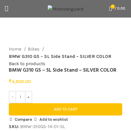
0
/
0.00
Click to enlarge
Home
Bikes
BMW G310 GS – SL Side Stand – SILVER COLOR
Back to products
BMW G310 GS – SL Side Stand – SILVER COLOR
₹
4,500.00
ADD TO CART
Compare
Add to wishlist
SKU:
BMW-310GS-14-01-SL