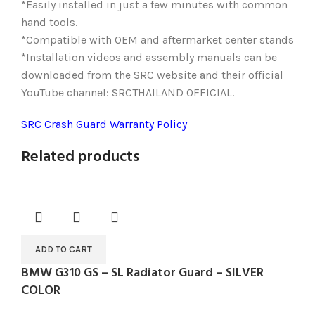
*Easily installed in just a few minutes with common
hand tools.
*Compatible with OEM and aftermarket center stands
*Installation videos and assembly manuals can be
downloaded from the SRC website and their official
YouTube channel: SRCTHAILAND OFFICIAL.
SRC Crash Guard Warranty Policy
Related products
ADD TO CART
BMW G310 GS – SL Radiator Guard – SILVER
COLOR