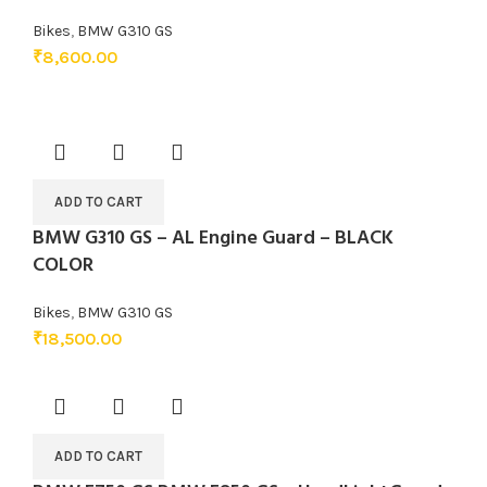
Bikes
,
BMW G310 GS
₹
8,600.00
ADD TO CART
BMW G310 GS – AL Engine Guard – BLACK
COLOR
Bikes
,
BMW G310 GS
₹
18,500.00
ADD TO CART