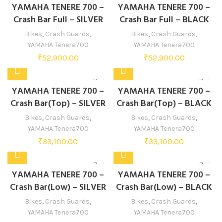
YAMAHA TENERE 700 –
YAMAHA TENERE 700 –
Crash Bar Full – SILVER
Crash Bar Full – BLACK
Bikes
,
Crash Guards
,
Bikes
,
Crash Guards
,
YAMAHA Tenera700
YAMAHA Tenera700
₹
52,900.00
₹
52,900.00
YAMAHA TENERE 700 –
YAMAHA TENERE 700 –
Crash Bar(Top) – SILVER
Crash Bar(Top) – BLACK
Bikes
,
Crash Guards
,
Bikes
,
Crash Guards
,
YAMAHA Tenera700
YAMAHA Tenera700
₹
33,100.00
₹
33,100.00
YAMAHA TENERE 700 –
YAMAHA TENERE 700 –
Crash Bar(Low) – SILVER
Crash Bar(Low) – BLACK
Bikes
,
Crash Guards
,
Bikes
,
Crash Guards
,
YAMAHA Tenera700
YAMAHA Tenera700