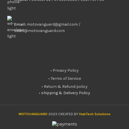
Email:
motovanguard@gmail.com /
sales@motovanguard.com
• Privacy Policy
• Terms of Service
• Return & Refund policy
•
shipping & Delivery Policy
MOTOVANGUARD
2023 CREATED BY
HubTech Solutions