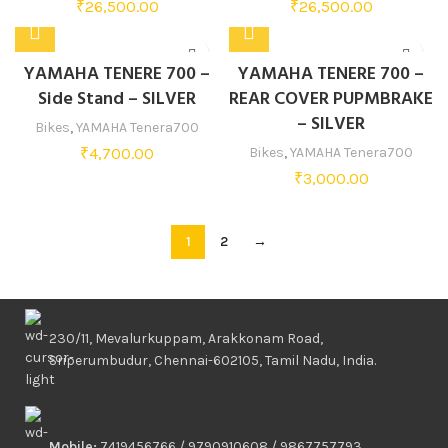
₹
26,500.00
₹
26,500.00
YAMAHA TENERE 700 –
YAMAHA TENERE 700 –
Side Stand – SILVER
REAR COVER PUPMBRAKE
– SILVER
Bikes
,
YAMAHA Tenera700
₹
4,700.00
Bikes
,
YAMAHA Tenera700
₹
3,000.00
1
2
→
230/11, Mevalurkuppam, Arakkonam Road,
Sriperumbudur, Chennai-602105, Tamil Nadu, India.
Mobile:
7419456766 / 9790910608 / 9867757793