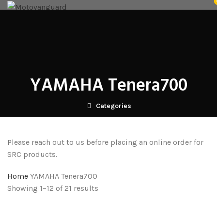
NICECNC
SRC CRASHGUARDS
FUTURE EYES
HARD LUGGAGE
SOFT LUGGAGE
ACCESSORIES
RK TECH PARTS
GLOVES
WELLE
VENOM ANCILLARY
BLOG
CONTACT US
DEALERS
Login / Register
₹
0.00
Menu
YAMAHA Tenera700
/
₹
0.00
Categories
Please reach out to us before placing an online order for
SRC products.
Home
YAMAHA Tenera700
Showing 1–12 of 21 results