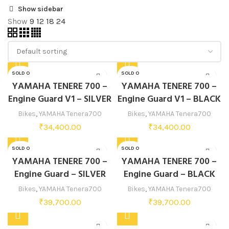
Show sidebar
Show
9
12
18
24
SOLD O
SOLD O
UT
UT
YAMAHA TENERE 700 –
YAMAHA TENERE 700 –
Engine Guard V1 – SILVER
Engine Guard V1 – BLACK
Bikes
,
YAMAHA Tenera700
Bikes
,
YAMAHA Tenera700
₹
34,400.00
₹
34,400.00
SOLD O
SOLD O
UT
UT
YAMAHA TENERE 700 –
YAMAHA TENERE 700 –
Engine Guard – SILVER
Engine Guard – BLACK
Bikes
,
YAMAHA Tenera700
Bikes
,
YAMAHA Tenera700
₹
39,700.00
₹
39,700.00