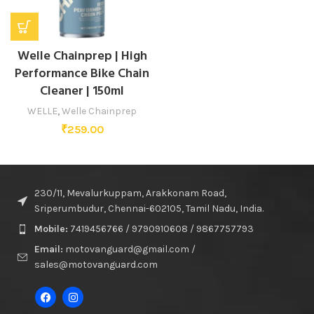
Welle Chainprep | High
Performance Bike Chain
Cleaner | 150ml
WELLE
,
Welle Chainprep
₹
259.00
230/11, Mevalurkuppam, Arakkonam Road,
Sriperumbudur, Chennai-602105, Tamil Nadu, India.
Mobile:
7419456766 / 9790910608 / 9867757793
Email:
motovanguard@gmail.com /
sales@motovanguard.com