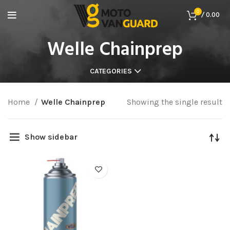
0
/
0.00
Welle Chainprep
CATEGORIES
Home
Welle Chainprep
Showing the single result
Show sidebar