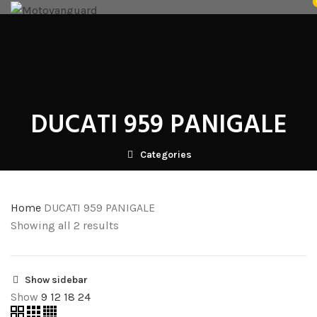
NICECNC
SRC CRASHGUARDS
FUTURE EYES
HARD LUGGAGE
SOFT LUGGAGE
ACCESSORIES
RK TECH PARTS
GLOVES
WELLE
VENOM ANCILLARY
BLOG
CONTACT US
DEALERS
Login / Register
₹
0.00
DUCATI 959 PANIGALE
Menu
Categories
/
₹
0.00
Home
DUCATI 959 PANIGALE
Showing all 2 results
Show sidebar
Show
9
12
18
24