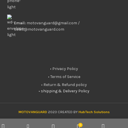
Email:
motovanguard@gmail.com /
sales@motovanguard.com
• Privacy Policy
• Terms of Service
• Return & Refund policy
•
shipping & Delivery Policy
MOTOVANGUARD
2023 CREATED BY
HubTech Solutions
0