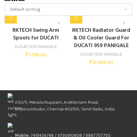
RKTECH Swing Arm
RKTECH Radiator Guard
Spools for DUCATI
& Oil Cooler Guard For
DUCATI 959 PANIGALE
DUCATI 959 PANIGALE
₹
1,799.00
DUCATI 959 PANIGALE
₹
12,999.00
230/11, Mevalurkuppam, Arakkonam Road,
Sriperumbudur, Chennai-602105, Tamil Nadu, India.
Mobile:
7419456766 / 9790910608 / 9867757793