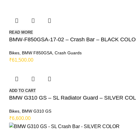
READ MORE
BMW-F850GSA-17-02 – Crash Bar – BLACK COL
Bikes
,
BMW F850GSA
,
Crash Guards
₹
61,500.00
ADD TO CART
BMW G310 GS – SL Radiator Guard – SILVER CO
Bikes
,
BMW G310 GS
₹
6,600.00