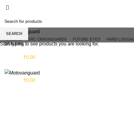
SEARCH
NICECNC
SRC CRASHGUARDS
FUTURE EYES
HARD LUGGA
Start typing to see products you are looking for.
DEALERS
Login / Register
0
items
/
₹
0.00
Menu
0
items
/
₹
0.00
Click to enlarge