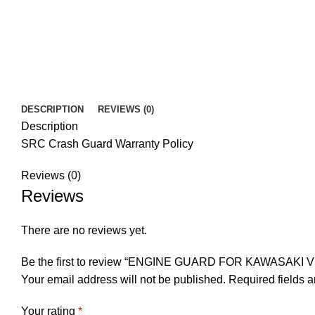
DESCRIPTION
REVIEWS (0)
Description
SRC Crash Guard Warranty Policy
Reviews (0)
Reviews
There are no reviews yet.
Be the first to review “ENGINE GUARD FOR KAWASAKI V
Your email address will not be published.
Required fields 
Your rating
*