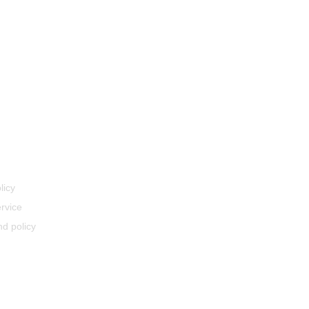
licy
rvice
d policy
ery Policy