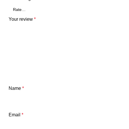
ck
Your review
*
r
Name
*
Email
*