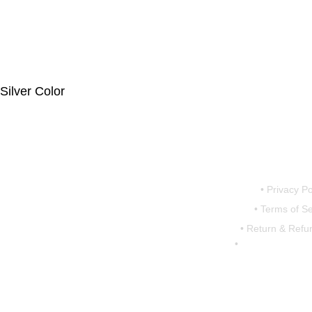
lver Color
iperumbudur,
• Privacy Po
• Terms of Se
7793
• Return & Refun
•
shipping & Deliv
@motovanguard.com