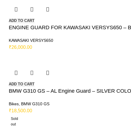
ADD TO CART
ENGINE GUARD FOR KAWASAKI VERSYS650 – Bla
KAWASAKI VERSYS650
₹
26,000.00
ADD TO CART
BMW G310 GS – AL Engine Guard – SILVER COL
Bikes
,
BMW G310 GS
₹
18,500.00
Sold
out