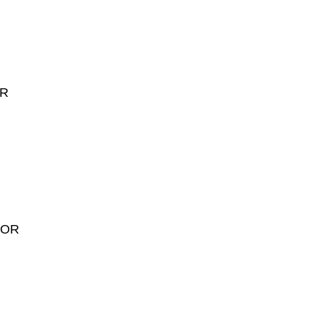
OR
LOR