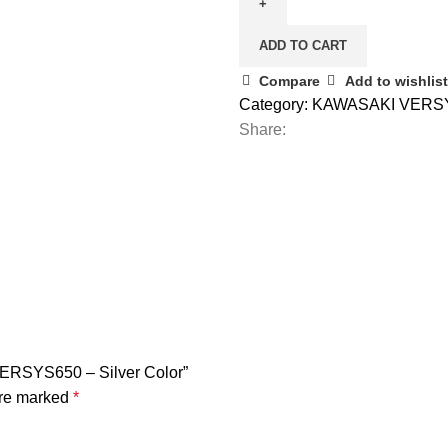
ADD TO CART
Compare
Add to wishlist
Category:
KAWASAKI VERS
Share:
ERSYS650 – Silver Color”
are marked
*