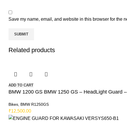
Save my name, email, and website in this browser for the n
Related products
ADD TO CART
BMW 1200 GS BMW 1250 GS – HeadLight Guard
Bikes
,
BMW R1250GS
₹
12,500.00