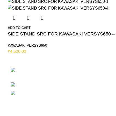
ADD TO CART
SIDE STAND SRC FOR KAWASAKI VERSYS650 – Si
KAWASAKI VERSYS650
₹
4,500.00
230/11, Mevalurkuppam, Arakkonam Road, Sr
Chennai-602105, Tamil Nadu, India.
Mobile:
7419456766 / 9790910608 / 986775
Email:
motovanguard@gmail.com / sales