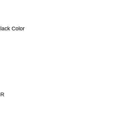
ck Color
OR