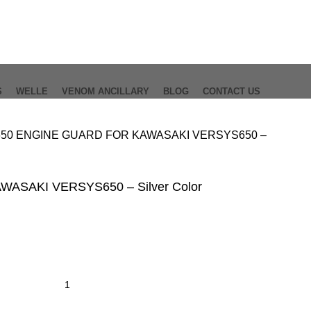
S
WELLE
VENOM ANCILLARY
BLOG
CONTACT US
650
ENGINE GUARD FOR KAWASAKI VERSYS650 –
ASAKI VERSYS650 – Silver Color