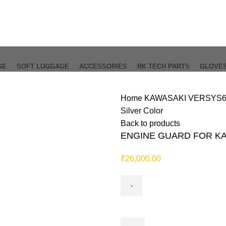
GE
SOFT LUGGAGE
ACCESSORIES
RK TECH PARTS
GLOVE
Home
KAWASAKI VERSYS
Silver Color
Back to products
ENGINE GUARD FOR KAW
₹
26,000.00