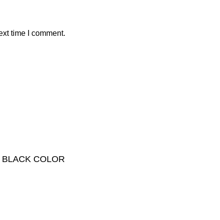
ext time I comment.
 – BLACK COLOR