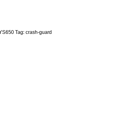
YS650
Tag:
crash-guard