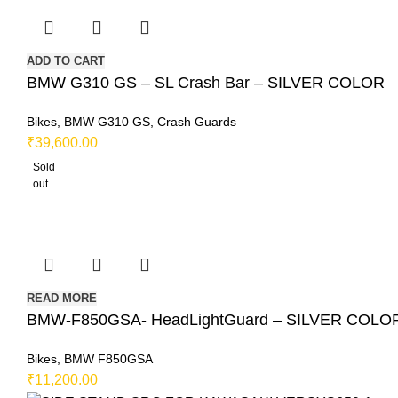
ADD TO CART
BMW G310 GS – SL Crash Bar – SILVER COLOR
Bikes
,
BMW G310 GS
,
Crash Guards
₹
39,600.00
Sold
out
READ MORE
BMW-F850GSA- HeadLightGuard – SILVER COLO
Bikes
,
BMW F850GSA
₹
11,200.00