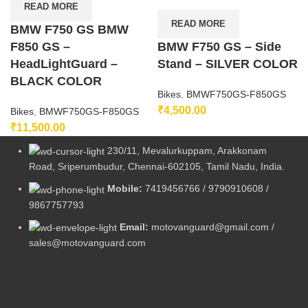
READ MORE
READ MORE
BMW F750 GS BMW
F850 GS –
BMW F750 GS – Side
HeadLightGuard –
Stand – SILVER COLOR
BLACK COLOR
Bikes
,
BMWF750GS-F850GS
₹
4,500.00
Bikes
,
BMWF750GS-F850GS
₹
11,500.00
230/11, Mevalurkuppam, Arakkonam
Road, Sriperumbudur, Chennai-602105, Tamil Nadu, India.
Mobile:
7419456766 / 9790910608 /
9867757793
Email:
motovanguard@gmail.com /
sales@motovanguard.com