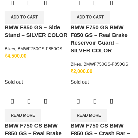
ADD TO CART
ADD TO CART
BMW F850 GS – Side
BMW F750 GS BMW
Stand – SILVER COLOR
F850 GS – Real Brake
Reservoir Guard –
Bikes
,
BMWF750GS-F850GS
SILVER COLOR
₹
4,500.00
Bikes
,
BMWF750GS-F850GS
₹
2,000.00
Sold out
Sold out
READ MORE
READ MORE
BMW F750 GS BMW
BMW F750 GS BMW
F850 GS – Real Brake
F850 GS – Crash Bar –