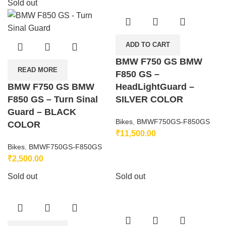
Sold out
ADD TO CART
BMW F750 GS BMW
READ MORE
F850 GS –
BMW F750 GS BMW
HeadLightGuard –
F850 GS – Turn Sinal
SILVER COLOR
Guard – BLACK
Bikes
,
BMWF750GS-F850GS
COLOR
₹
11,500.00
Bikes
,
BMWF750GS-F850GS
₹
2,500.00
Sold out
Sold out