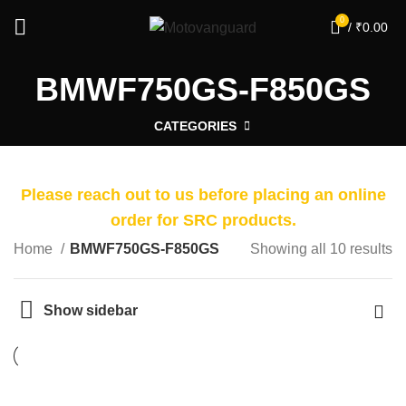
0
/
₹
0.00
BMWF750GS-F850GS
CATEGORIES
Please reach out to us before placing an online
order for SRC products.
Home
BMWF750GS-F850GS
Showing all 10 results
Show sidebar