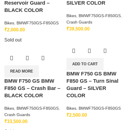
Reservoir Guard –
SILVER COLOR
BLACK COLOR
Bikes
,
BMWF750GS-F850GS
,
Crash Guards
Bikes
,
BMWF750GS-F850GS
₹
39,500.00
₹
2,000.00
Sold out
ADD TO CART
READ MORE
BMW F750 GS BMW
BMW F750 GS BMW
F850 GS – Turn Sinal
F850 GS – Crash Bar –
Guard – SILVER
BLACK COLOR
COLOR
Bikes
,
BMWF750GS-F850GS
,
Bikes
,
BMWF750GS-F850GS
Crash Guards
₹
2,500.00
₹
33,500.00