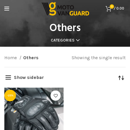
0
/
0.00
Others
CATEGORIES
Home
Others
Showing the single result
Show sidebar
-25%