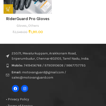
RiderGuard Pro Gloves
Gloves
,
Others
₹
1,911.00
₹
2,549.00
230/11, Mevalurkuppam, Arakkonam Road,
Sriperumbudur, Chennai-602105, Tamil Nadu, India.
Mobile:
7419456766 / 9790910608 / 9867757793
Email:
motovanguard@gmail.com /
sales@motovanguard.com
• Privacy Policy
• Terms of Service