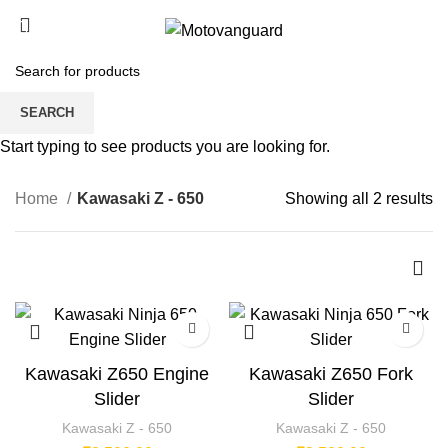
0
/
₹
0.00
Kawasaki Z - 650
SEARCH
CATEGORIES
Start typing to see products you are looking for.
Home
Kawasaki Z - 650
Showing all 2 results
Kawasaki Z650 Engine
Kawasaki Z650 Fork
Slider
Slider
Kawasaki Z - 650
Kawasaki Z - 650