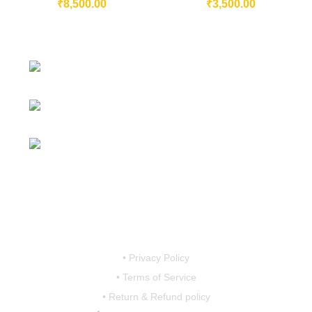
₹
8,500.00
₹
3,500.00
230/11, Mevalurkuppam, Arakkonam
Road, Sriperumbudur, Chennai-602105, Tamil Nadu, India.
Mobile:
7419456766 / 9790910608 /
9867757793
Email:
motovanguard@gmail.com /
sales@motovanguard.com
• Privacy Policy
• Terms of Service
• Return & Refund policy