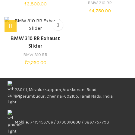
BMW 310 RR
₹
3,800.00
₹
4,750.00
BMW 310 RR Exhaust
Slider
BMW 310 RR
₹
2,250.00
230/11, Mevalurkuppam, Arakkonam Road,
Sriperumbudur, Chennai-602105, Tamil Nadu, India.
Mobile:
7419456766 / 9790910608 / 9867757793