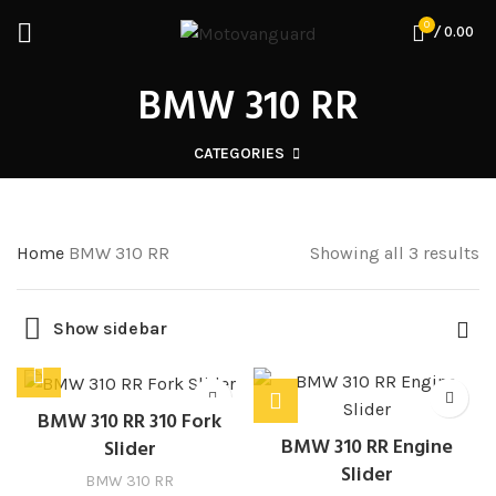
0
/
0.00
BMW 310 RR
CATEGORIES
Home
BMW 310 RR
Showing all 3 results
Show sidebar
BMW 310 RR 310 Fork
BMW 310 RR Engine
Slider
Slider
BMW 310 RR