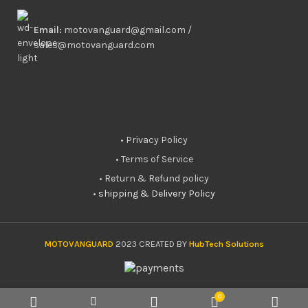
Email:
motovanguard@gmail.com /
sales@motovanguard.com
• Privacy Policy
• Terms of Service
• Return & Refund policy
•
shipping & Delivery Policy
MOTOVANGUARD
2023 CREATED BY
HubTech Solutions
0