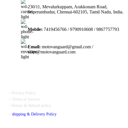
230/11, Mevalurkuppam, Arakkonam Road,
Sriperumbudur, Chennai-602105, Tamil Nadu, India.
Mobile:
7419456766 / 9790910608 / 9867757793
Email:
motovanguard@gmail.com /
sales@motovanguard.com
• Privacy Policy
• Terms of Service
• Return & Refund policy
•
shipping & Delivery Policy