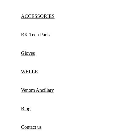
ACCESSORIES
RK Tech Parts
Gloves
WELLE
Venom Ancillary
Blog
Contact us