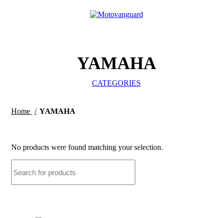
0
/
₹
0.
YAMAHA
CATEGORIES
Home
YAMAHA
No products were found matching your selection.