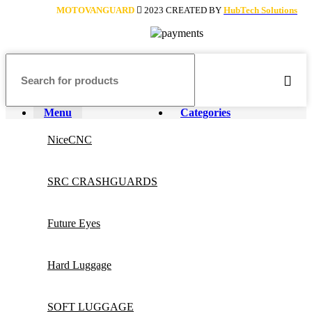
MOTOVANGUARD
2023 CREATED BY
HubTech Solutions
Menu
Categories
NiceCNC
SRC CRASHGUARDS
Future Eyes
Hard Luggage
SOFT LUGGAGE