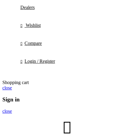
Dealers
Wishlist
Compare
Login / Register
Shopping cart
close
Sign in
close