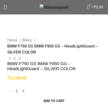
0
/
₹
0.00
Click to enlarge
Home
Bikes
BMW F750 GS BMW F850 GS – HeadLightGuard –
SILVER COLOR
BMW F750 GS BMW F850 GS –
HeadLightGuard – SILVER COLOR
₹
11,500.00
ADD TO CART