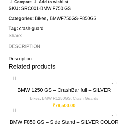
Compare
Add to wishlist
SKU:
SRC001-BMW F750 GS
Categories:
Bikes
,
BMWF750GS-F850GS
Tag:
crash-guard
Share:
DESCRIPTION
Description
Related products
BMW 1250 GS – CrashBar full – SILVER
Bikes
,
BMW R1250GS
,
Crash Guards
₹
79,500.00
BMW F850 GS – Side Stand – SILVER COLOR