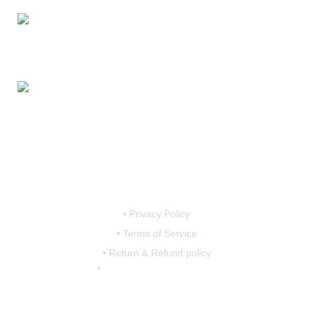
Mobile:
7419456766 / 9790910608 / 9867757793
Email:
motovanguard@gmail.com /
sales@motovanguard.com
• Privacy Policy
• Terms of Service
• Return & Refund policy
•
shipping & Delivery Policy