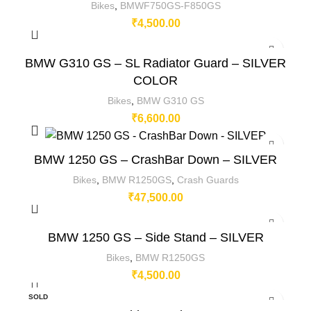
Bikes
,
BMWF750GS-F850GS
₹
4,500.00
BMW G310 GS – SL Radiator Guard – SILVER
COLOR
Bikes
,
BMW G310 GS
₹
6,600.00
BMW 1250 GS – CrashBar Down – SILVER
Bikes
,
BMW R1250GS
,
Crash Guards
₹
47,500.00
BMW 1250 GS – Side Stand – SILVER
Bikes
,
BMW R1250GS
₹
4,500.00
SOLD
OUT