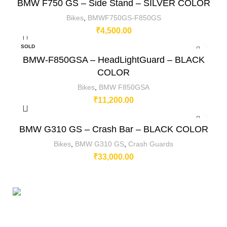
BMW F750 GS – Side Stand – SILVER COLOR
Bikes
,
BMWF750GS-F850GS
₹
4,500.00
SOLD
OUT
BMW-F850GSA – HeadLightGuard – BLACK
COLOR
Bikes
,
BMW F850GSA
₹
11,200.00
BMW G310 GS – Crash Bar – BLACK COLOR
Bikes
,
BMW G310 GS
,
Crash Guards
₹
33,000.00
230/11, Mevalurkuppam, Arakkonam Road,
Sriperumbudur, Chennai-602105, Tamil Nadu, India.