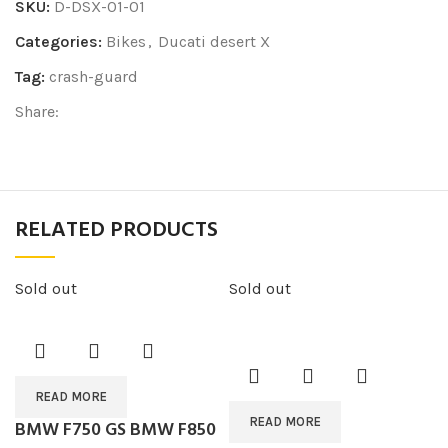
SKU:
D-DSX-01-01
Categories:
Bikes
,
Ducati desert X
Tag:
crash-guard
Share:
RELATED PRODUCTS
Sold out
Sold out
READ MORE
READ MORE
BMW F750 GS BMW F850