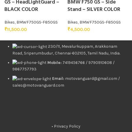
GS – HeadLightGuard –
BMW F750 GS – Side
BLACK COLOR
Stand – SILVER COLOR
Bikes
,
BMWF750GS-F850GS
Bikes
,
BMWF750GS-F850GS
₹
11,500.00
₹
4,500.00
230/11, Mevalurkuppam, Arakkonam
Road, Sriperumbudur, Chennai-602105, Tamil Nadu, India.
Mobile:
7419456766 / 9790910608 /
9867757793
Email:
motovanguard@gmail.com /
sales@motovanguard.com
• Privacy Policy