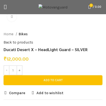
0
/
0.00
Click to enlarge
Home
Bikes
Back to products
Ducati Desert X – HeadLight Guard – SILVER
₹
12,000.00
ADD TO CART
Compare
Add to wishlist