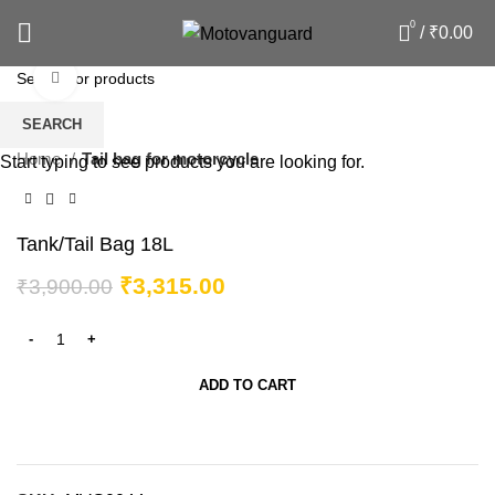
0
/
₹
0.00
Click to enlarge
-15%
SEARCH
Home
Tail bag for motorcycle
Start typing to see products you are looking for.
Tank/Tail Bag 18L
₹
3,315.00
₹
3,900.00
ADD TO CART