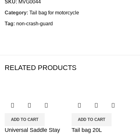
SKU:
MVG0044
Category:
Tail bag for motorcycle
Tag:
non-crash-guard
RELATED PRODUCTS
ADD TO CART
ADD TO CART
Universal Saddle Stay
Tail bag 20L