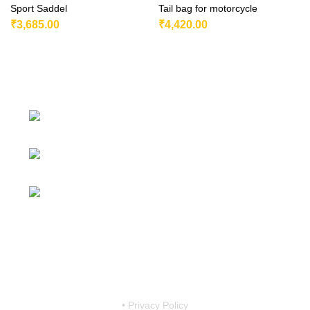
Sport Saddel
Tail bag for motorcycle
₹
3,685.00
₹
4,420.00
230/11, Mevalurkuppam, Arakkonam
Road, Sriperumbudur, Chennai-602105, Tamil Nadu, India.
Mobile:
7419456766 / 9790910608 /
9867757793
Email:
motovanguard@gmail.com /
sales@motovanguard.com
• Privacy Policy