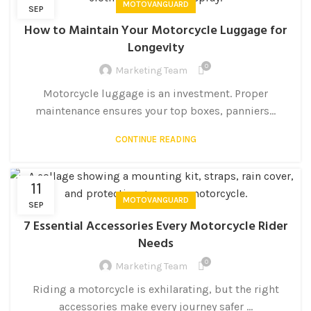
MOTOVANGUARD
SEP
How to Maintain Your Motorcycle Luggage for
Longevity
0
Marketing Team
Motorcycle luggage is an investment. Proper
maintenance ensures your top boxes, panniers...
CONTINUE READING
11
MOTOVANGUARD
SEP
7 Essential Accessories Every Motorcycle Rider
Needs
0
Marketing Team
Riding a motorcycle is exhilarating, but the right
accessories make every journey safer ...