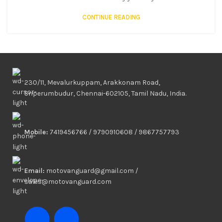
CONTINUE READING
230/11, Mevalurkuppam, Arakkonam Road,
Sriperumbudur, Chennai-602105, Tamil Nadu, India.
Mobile:
7419456766 / 9790910608 / 9867757793
Email:
motovanguard@gmail.com /
sales@motovanguard.com