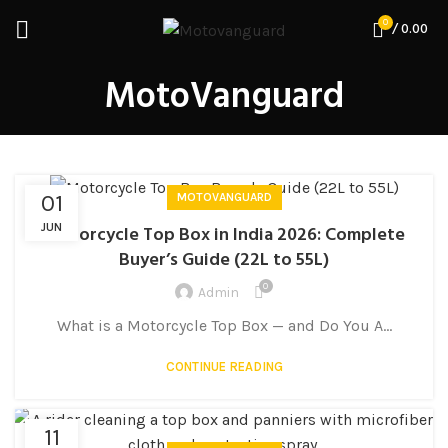
0
/
0.00
MotoVanguard
01
MOTOVANGUARD
JUN
Motorcycle Top Box in India 2026: Complete
Buyer’s Guide (22L to 55L)
0
Admin
What is a Motorcycle Top Box — and Do You A...
CONTINUE READING
11