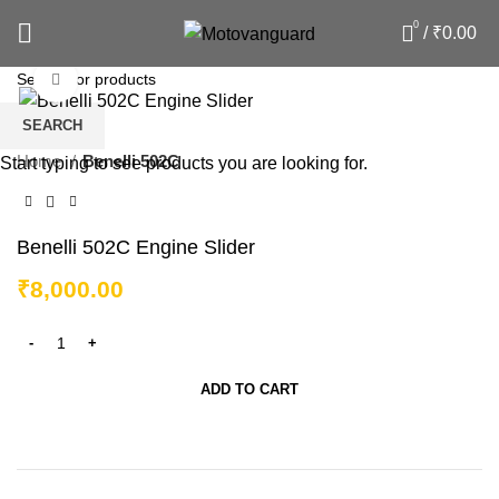
0
/
₹
0.00
Click to enlarge
SEARCH
Home
Benelli 502C
Start typing to see products you are looking for.
Benelli 502C Engine Slider
₹
8,000.00
ADD TO CART