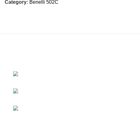
Category:
Benelli 502C
230/11, Mevalurkuppam, Arakkonam
Road, Sriperumbudur, Chennai-602105, Tamil Nadu, India.
Mobile:
7419456766 / 9790910608 /
9867757793
Email:
motovanguard@gmail.com /
sales@motovanguard.com