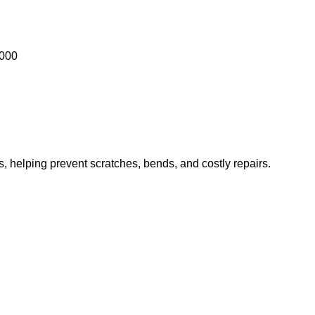
1000
es, helping prevent scratches, bends, and costly repairs.