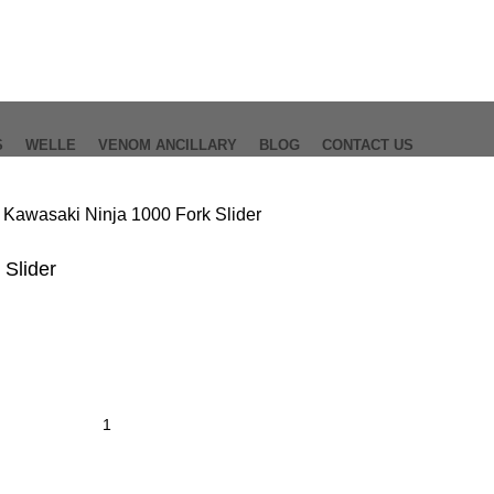
S
WELLE
VENOM ANCILLARY
BLOG
CONTACT US
0
Kawasaki Ninja 1000 Fork Slider
 Slider