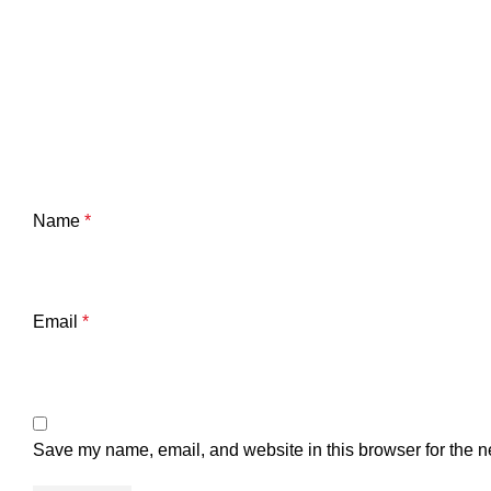
Name
*
Email
*
Save my name, email, and website in this browser for the n