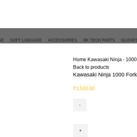
GE
SOFT LUGGAGE
ACCESSORIES
RK TECH PARTS
GLOVE
Home
Kawasaki Ninja - 100
Back to products
Kawasaki Ninja 1000 Fork
₹
3,500.00