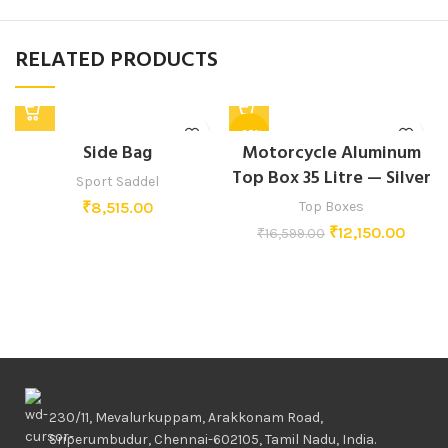
RELATED PRODUCTS
-27%
Side Bag
Motorcycle Aluminum
Top Box 35 Litre — Silver
Sport Saddel
₹
8,515.00
Top Boxes
₹
12,150.00
₹
16,599.00
230/11, Mevalurkuppam, Arakkonam Road,
Sriperumbudur, Chennai-602105, Tamil Nadu, India.