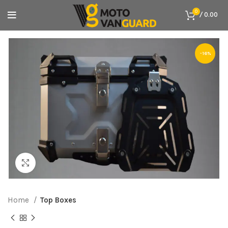
0
/
0.00
-16%
Click to enlarge
Home
Top Boxes