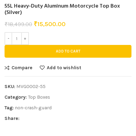
55L Heavy-Duty Aluminum Motorcycle Top Box
(Silver)
₹
15,500.00
₹
18,499.00
ADD TO CART
Compare
Add to wishlist
SKU:
MVG0002-55
Category:
Top Boxes
Tag:
non-crash-guard
Share: