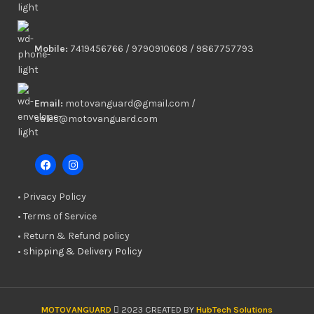
Mobile:
7419456766 / 9790910608 / 9867757793
Email:
motovanguard@gmail.com /
sales@motovanguard.com
• Privacy Policy
• Terms of Service
• Return & Refund policy
•
shipping & Delivery Policy
MOTOVANGUARD
2023 CREATED BY
HubTech Solutions