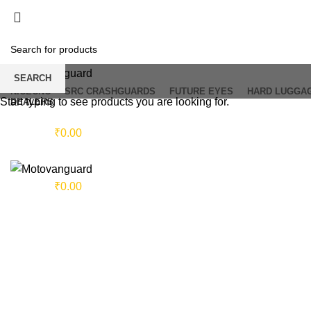
SEARCH
NICECNC
SRC CRASHGUARDS
FUTURE EYES
HARD LUGGA
Start typing to see products you are looking for.
DEALERS
Login / Register
0
items
/
₹
0.00
Sold out
Menu
0
items
/
₹
0.00
Click to enlarge