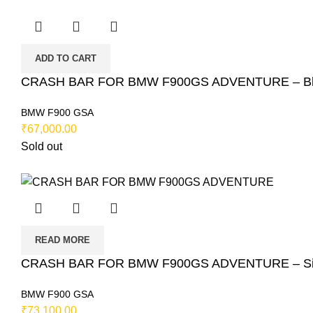
ADD TO CART
CRASH BAR FOR BMW F900GS ADVENTURE – Bla
BMW F900 GSA
₹
67,000.00
Sold out
READ MORE
CRASH BAR FOR BMW F900GS ADVENTURE – Silv
BMW F900 GSA
₹
73,100.00