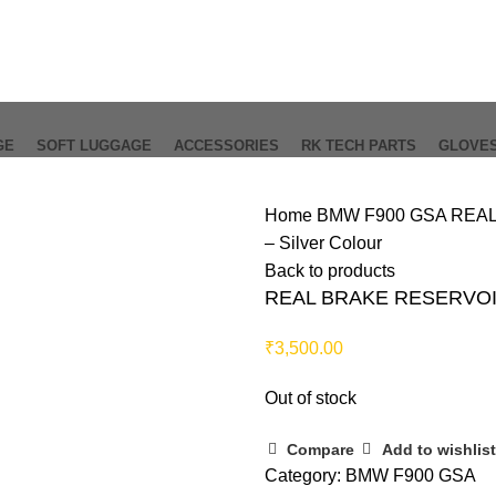
GE
SOFT LUGGAGE
ACCESSORIES
RK TECH PARTS
GLOVE
Home
BMW F900 GSA
REAL
– Silver Colour
Back to products
REAL BRAKE RESERVOIR
₹
3,500.00
Out of stock
Compare
Add to wishlist
Category:
BMW F900 GSA