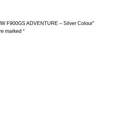
BMW F900GS ADVENTURE – Silver Colour”
are marked
*