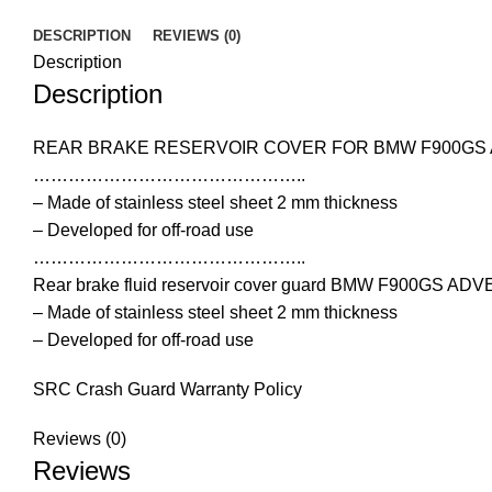
DESCRIPTION
REVIEWS (0)
Description
Description
REAR BRAKE RESERVOIR COVER FOR BMW F900GS A
………………………………………..
– Made of stainless steel sheet 2 mm thickness
– Developed for off-road use
………………………………………..
Rear brake fluid reservoir cover guard BMW F900GS A
– Made of stainless steel sheet 2 mm thickness
– Developed for off-road use
SRC Crash Guard Warranty Policy
Reviews (0)
Reviews