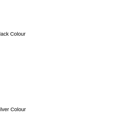
ck Colour
er Colour