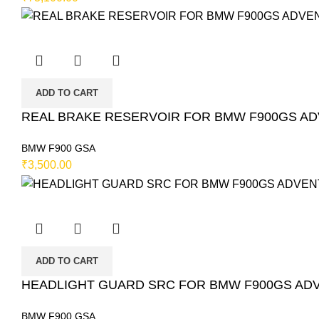
ADD TO CART
REAL BRAKE RESERVOIR FOR BMW F900GS ADVE
BMW F900 GSA
₹
3,500.00
ADD TO CART
HEADLIGHT GUARD SRC FOR BMW F900GS ADVE
BMW F900 GSA