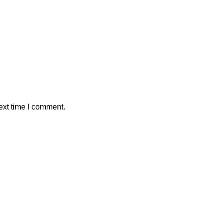
ext time I comment.