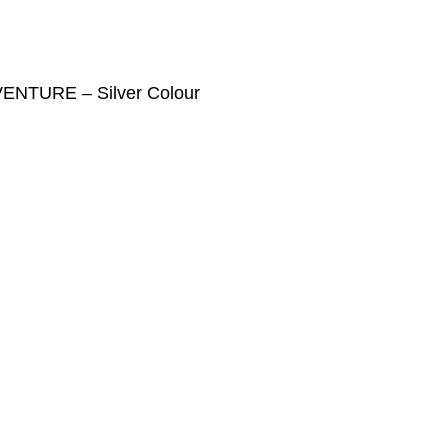
TURE – Silver Colour