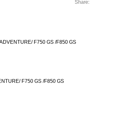
Share:
DVENTURE/ F750 GS /F850 GS
DVENTURE/ F750 GS /F850 GS