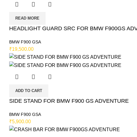
READ MORE
HEADLIGHT GUARD SRC FOR BMW F900GS ADVEN
BMW F900 GSA
₹
19,500.00
ADD TO CART
SIDE STAND FOR BMW F900 GS ADVENTURE
BMW F900 GSA
₹
5,900.00