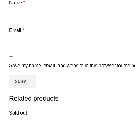
Name
*
Email
*
Save my name, email, and website in this browser for the n
Related products
Sold out