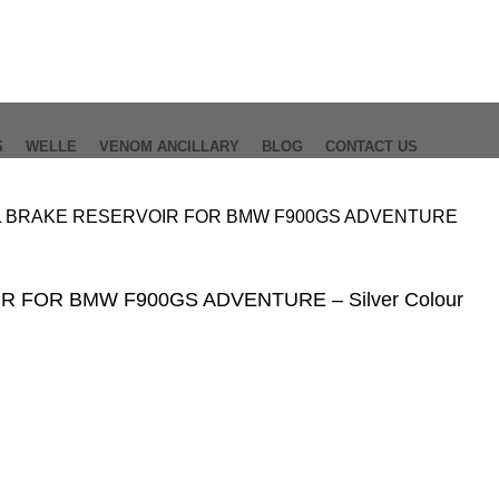
S
WELLE
VENOM ANCILLARY
BLOG
CONTACT US
 BRAKE RESERVOIR FOR BMW F900GS ADVENTURE
 FOR BMW F900GS ADVENTURE – Silver Colour