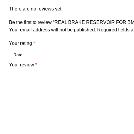
There are no reviews yet.
ck
Be the first to review “REAL BRAKE RESERVOIR FOR 
Your email address will not be published.
Required fields 
r
Your rating
*
Your review
*