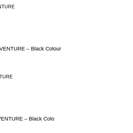
NTURE – Black Colour
NTURE – Black Colo