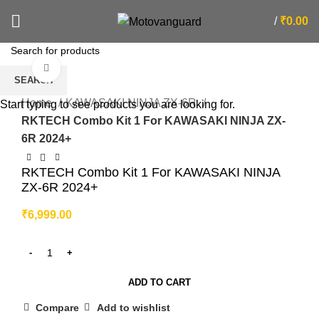
/
₹
0.00
Click to enlarge
SEARCH
Home
KAWASAKI NINJA ZX-6R
Start typing to see products you are looking for.
RKTECH Combo Kit 1 For KAWASAKI NINJA ZX-
6R 2024+
RKTECH Combo Kit 1 For KAWASAKI NINJA
ZX-6R 2024+
₹
6,999.00
ADD TO CART
Compare
Add to wishlist