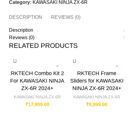
Category:
KAWASAKI NINJA ZX-6R
DESCRIPTION
REVIEWS (0)
Description
Reviews (0)
RELATED PRODUCTS
RKTECH Combo Kit 2
RKTECH Frame
For KAWASAKI NINJA
Sliders for KAWASAKI
R
ZX-6R 2024+
NINJA ZX-6R 2024+
F
KAWASAKI NINJA ZX-6R
KAWASAKI NINJA ZX-6R
₹
17,999.00
₹
8,999.00