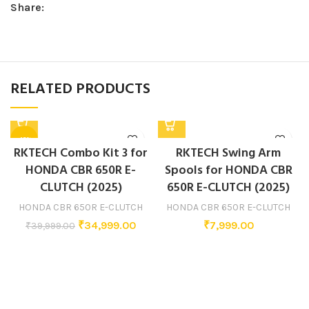
Share:
RELATED PRODUCTS
-13%
RKTECH Combo Kit 3 for
RKTECH Swing Arm
HONDA CBR 650R E-
Spools for HONDA CBR
CLUTCH (2025)
650R E-CLUTCH (2025)
HONDA CBR 650R E-CLUTCH
HONDA CBR 650R E-CLUTCH
₹
34,999.00
₹
7,999.00
₹
39,999.00