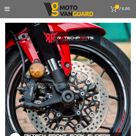
0
/
0.00