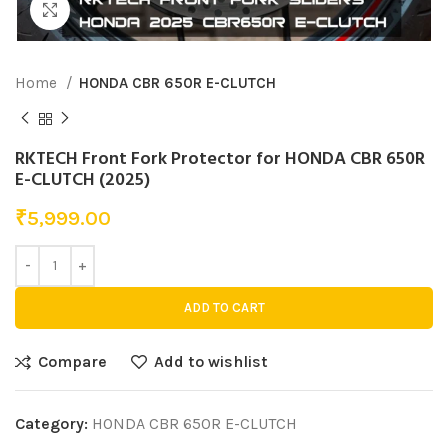
Click to enlarge
Home
HONDA CBR 650R E-CLUTCH
RKTECH Front Fork Protector for HONDA CBR 650R
E-CLUTCH (2025)
₹
5,999.00
ADD TO CART
Compare
Add to wishlist
Category:
HONDA CBR 650R E-CLUTCH