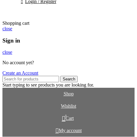
Login / Register
Shopping cart
close
Sign in
close
No account yet?
Create an Account
Search
Start typing to see products you are looking for.
Shop
Wishlist
0
Cart
My account