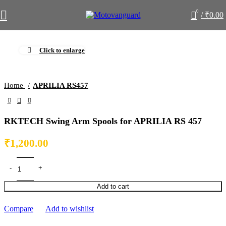
0
/
₹
0.00
Click to enlarge
Home
APRILIA RS457
RKTECH Swing Arm Spools for APRILIA RS 457
₹
1,200.00
Add to cart
Compare
Add to wishlist