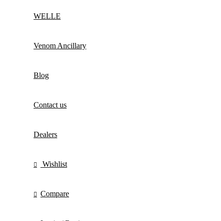
WELLE
Venom Ancillary
Blog
Contact us
Dealers
Wishlist
Compare