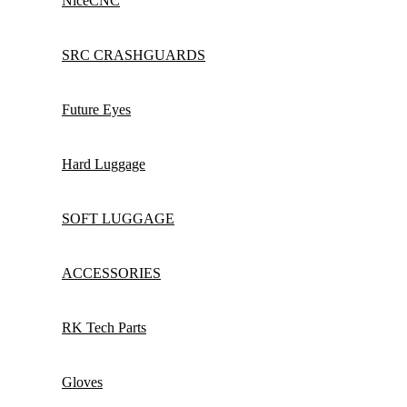
NiceCNC
SRC CRASHGUARDS
Future Eyes
Hard Luggage
SOFT LUGGAGE
ACCESSORIES
RK Tech Parts
Gloves