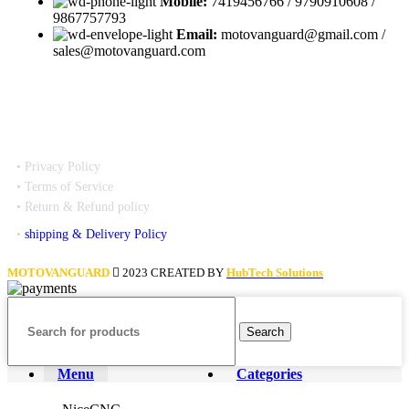
Mobile:
7419456766 / 9790910608 /
9867757793
Email:
motovanguard@gmail.com /
sales@motovanguard.com
• Privacy Policy
• Terms of Service
• Return & Refund policy
•
shipping & Delivery Policy
MOTOVANGUARD
2023 CREATED BY
HubTech Solutions
Search
Menu
Categories