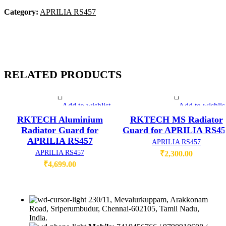
Category:
APRILIA RS457
RELATED PRODUCTS
Add to wishlist
Add to wishlis
RKTECH Aluminium
RKTECH MS Radiator
Radiator Guard for
Guard for APRILIA RS45
APRILIA RS457
APRILIA RS457
APRILIA RS457
₹
2,300.00
₹
4,699.00
230/11, Mevalurkuppam, Arakkonam
Road, Sriperumbudur, Chennai-602105, Tamil Nadu,
India.