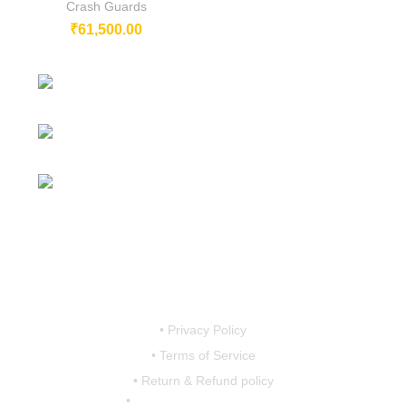
Crash Guards
₹
61,500.00
 –
230/11, Mevalurkuppam, Arakkonam
–
Road, Sriperumbudur, Chennai-602105, Tamil Nadu, India.
Mobile:
7419456766 / 9790910608 /
9867757793
Email:
motovanguard@gmail.com /
0
sales@motovanguard.com
0
• Privacy Policy
• Terms of Service
• Return & Refund policy
•
shipping & Delivery Policy