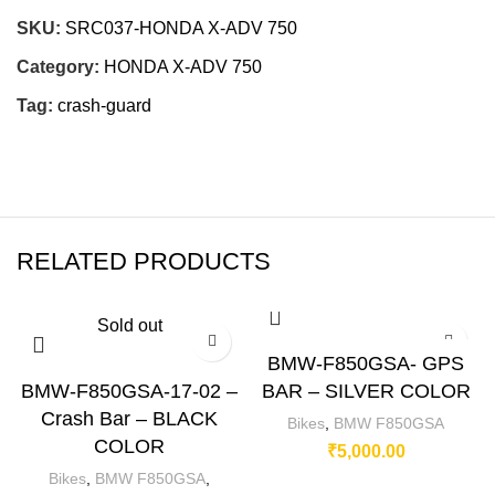
SKU:
SRC037-HONDA X-ADV 750
Category:
HONDA X-ADV 750
Tag:
crash-guard
RELATED PRODUCTS
Sold out
BMW-F850GSA- GPS
BMW-F850GSA-17-02 –
BAR – SILVER COLOR
Crash Bar – BLACK
Bikes
,
BMW F850GSA
COLOR
₹
5,000.00
Bikes
,
BMW F850GSA
,