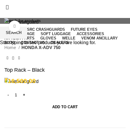
Click to enlarge
NICECNC
SRC CRASHGUARDS
FUTURE EYES
SEARCH
HARD LUGGAGE
SOFT LUGGAGE
ACCESSORIES
RK TECH PARTS
GLOVES
WELLE
VENOM ANCILLARY
Start typing to see products you are looking for.
BLOG
CONTACT US
DEALERS
Home
HONDA X-ADV 750
Login / Register
₹
0.00
Top Rack – Black
Menu
₹
16,500.00
/
₹
0.00
ADD TO CART